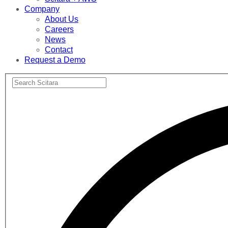
Company
About Us
Careers
News
Contact
Request a Demo