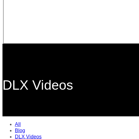
DLX Videos
All
Blog
DLX Videos