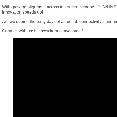
With growing alignment across instrument vendors, ELN/LIMS pl
innovation speeds up!
Are we seeing the early days of a true lab connectivity standar
Connect with us: https://scitara.com/contact/