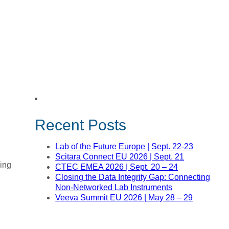
Recent Posts
Lab of the Future Europe | Sept. 22-23
Scitara Connect EU 2026 | Sept. 21
ning
CTEC EMEA 2026 | Sept. 20 – 24
Closing the Data Integrity Gap: Connecting
Non-Networked Lab Instruments
Veeva Summit EU 2026 | May 28 – 29