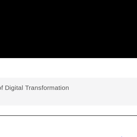
f Digital Transformation