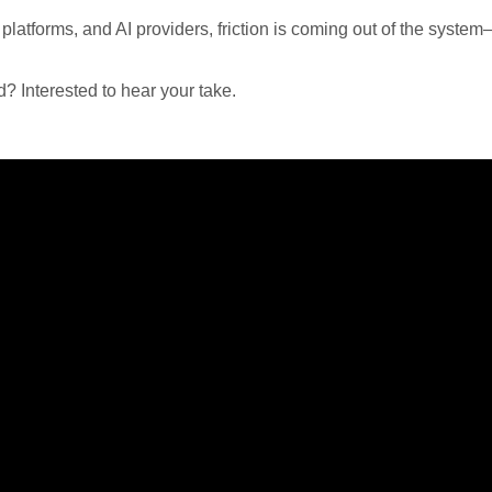
atforms, and AI providers, friction is coming out of the syste
d? Interested to hear your take.