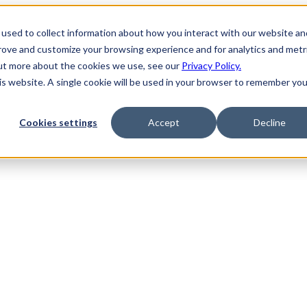
used to collect information about how you interact with our website an
prove and customize your browsing experience and for analytics and metr
out more about the cookies we use, see our
Privacy Policy.
his website. A single cookie will be used in your browser to remember you
Cookies settings
Accept
Decline