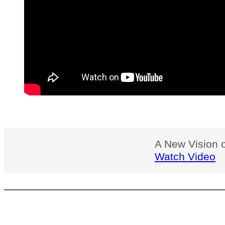
A New Vision o
Watch Video