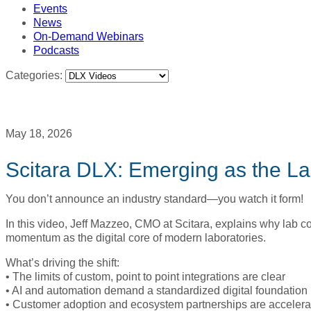
Events
News
On-Demand Webinars
Podcasts
Categories:
May 18, 2026
Scitara DLX: Emerging as the La
You don’t announce an industry standard—you watch it form!
In this video, Jeff Mazzeo, CMO at Scitara, explains why lab c
momentum as the digital core of modern laboratories.
What’s driving the shift:
• The limits of custom, point to point integrations are clear
• AI and automation demand a standardized digital foundation
• Customer adoption and ecosystem partnerships are accelera