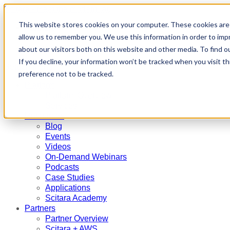
Scitara - meet the modern lab
This website stores cookies on your computer. These cookies are 
Partners
allow us to remember you. We use this information in order to im
Contact Us
Request a Demo
about our visitors both on this website and other media. To find 
If you decline, your information won’t be tracked when you visit t
Search
Menu
preference not to be tracked.
Platform
Platform Overview
Services
Resources
Blog
Events
Videos
On-Demand Webinars
Podcasts
Case Studies
Applications
Scitara Academy
Partners
Partner Overview
Scitara + AWS