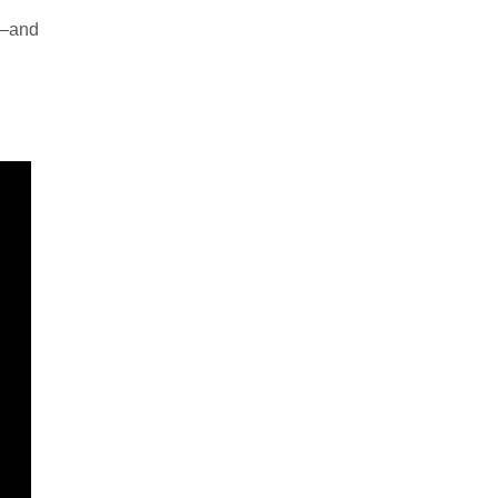
m—and