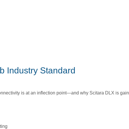
b Industry Standard
onnectivity is at an inflection point—and why Scitara DLX is gai
ting