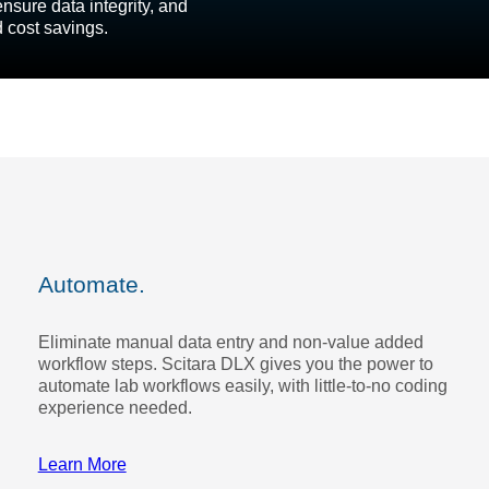
nsure data integrity, and
d cost savings.
Automate.
Eliminate manual data entry and non-value added
workflow steps. Scitara DLX gives you the power to
automate lab workflows easily, with little-to-no coding
experience needed.
Learn More