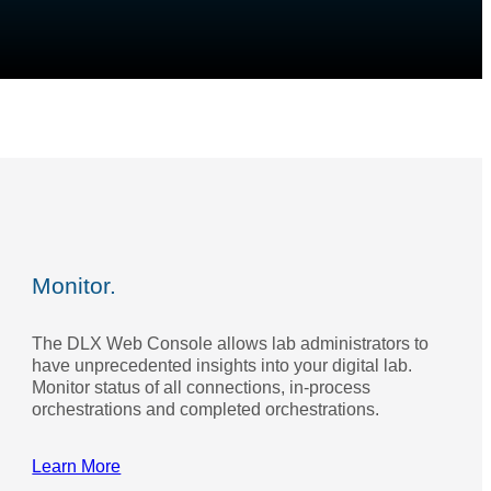
Monitor.
The DLX Web Console allows lab administrators to
have unprecedented insights into your digital lab.
Monitor status of all connections, in-process
orchestrations and completed orchestrations.
Learn More