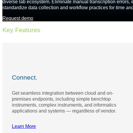
diverse lab ecosystem. Eliminate manual transcription errors, e
standardize data collection and workflow practices for time an
Request demo
Key Features
Connect.
Get seamless integration between cloud and on-
premises endpoints, including simple benchtop
instruments, complex instruments, and informatics
applications and systems — regardless of vendor.
Learn More