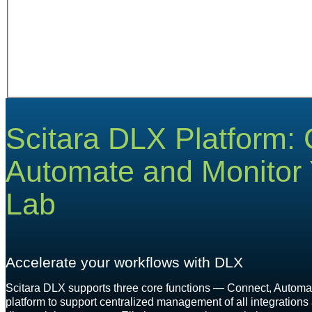
Scitara DLX Platform:
Automate and Monitor Y
Lab
Accelerate your workflows with DLX
Scitara DLX supports three core functions — Connect, Automat
platform to support centralized management of all integrations