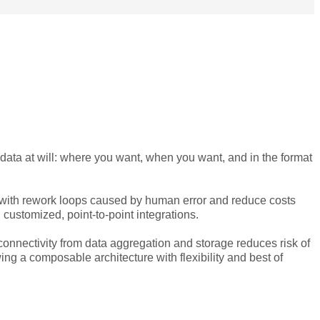
data at will: where you want, when you want, and in the format
with rework loops caused by human error and reduce costs
customized, point-to-point integrations.
connectivity from data aggregation and storage reduces risk of
g a composable architecture with flexibility and best of