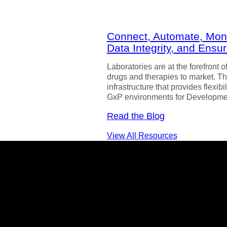
Connect, Automate, Monit
Data Integrity, and Ens
Laboratories are at the forefront 
drugs and therapies to market. Th
infrastructure that provides flexib
GxP environments for Developme
Read the Blog
View All Resources