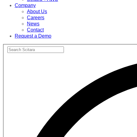
Company
About Us
Careers
News
Contact
Request a Demo