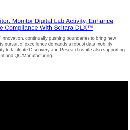
or: Monitor Digital Lab Activity, Enhance
ure Compliance With Scitara DLX™
of innovation, continually pushing boundaries to bring new
is pursuit of excellence demands a robust data mobility
ility to facilitate Discovery and Research while also supporting
nt and QC/Manufacturing.