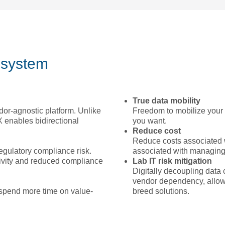
osystem
True data mobility
dor-agnostic platform. Unlike
Freedom to mobilize your 
 enables bidirectional
you want.
Reduce cost
Reduce costs associated 
egulatory compliance risk.
associated with managing 
tivity and reduced compliance
Lab IT risk mitigation
Digitally decoupling data 
vendor dependency, allowin
 spend more time on value-
breed solutions.