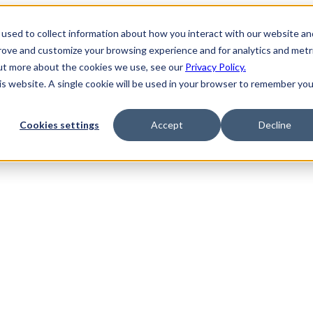
used to collect information about how you interact with our website an
prove and customize your browsing experience and for analytics and metr
out more about the cookies we use, see our
Privacy Policy.
his website. A single cookie will be used in your browser to remember you
Cookies settings
Accept
Decline