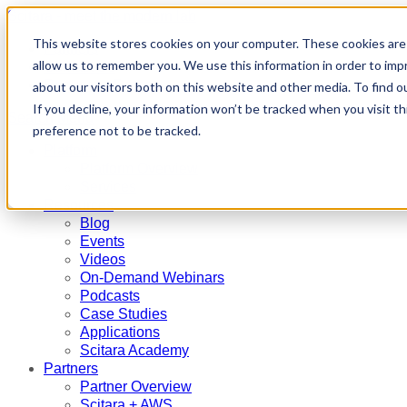
Scitara - meet the modern lab
This website stores cookies on your computer. These cookies are 
Partners
allow us to remember you. We use this information in order to im
Contact Us
Request a Demo
about our visitors both on this website and other media. To find 
If you decline, your information won’t be tracked when you visit t
Search
Menu
preference not to be tracked.
Platform
Platform Overview
Services
Resources
Blog
Events
Videos
On-Demand Webinars
Podcasts
Case Studies
Applications
Scitara Academy
Partners
Partner Overview
Scitara + AWS