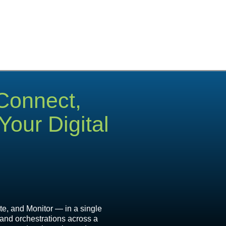
 Connect,
our Digital
e, and Monitor — in a single
 and orchestrations across a