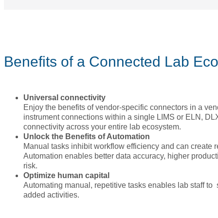
Benefits of a Connected Lab Ec
Universal connectivity
Enjoy the benefits of vendor-specific connectors in a ven
instrument connections within a single LIMS or ELN, DLX
connectivity across your entire lab ecosystem.
Unlock the Benefits of Automation
Manual tasks inhibit workflow efficiency and can create r
Automation enables better data accuracy, higher produc
risk.
Optimize human capital
Automating manual, repetitive tasks enables lab staff to
added activities.