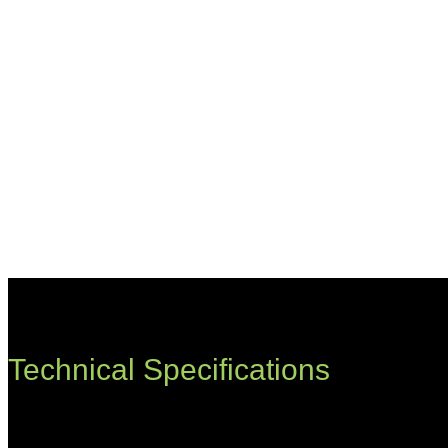
Technical Specifications