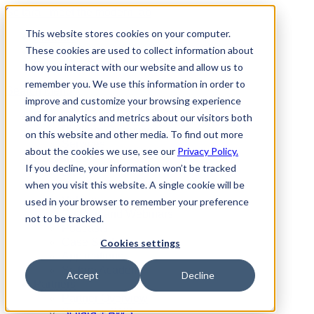
Scitara - meet the modern lab
This website stores cookies on your computer.
Partners
These cookies are used to collect information about
Contact Us
Request a Demo
how you interact with our website and allow us to
remember you. We use this information in order to
Search
Menu
improve and customize your browsing experience
Platform
and for analytics and metrics about our visitors both
Platform Overview
on this website and other media. To find out more
Services
about the cookies we use, see our
Privacy Policy.
Resources
If you decline, your information won’t be tracked
Blog
when you visit this website. A single cookie will be
Events
Videos
used in your browser to remember your preference
On-Demand Webinars
not to be tracked.
Podcasts
Case Studies
Cookies settings
Applications
Scitara Academy
Accept
Decline
Partners
Partner Overview
Scitara + AWS