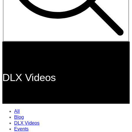
DLX Videos
All
Blog
DLX Videos
Events