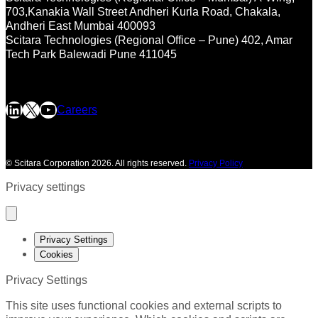
703,Kanakia Wall Street
Andheri Kurla Road, Chakala,
Andheri East
Mumbai 400093
Scitara Technologies (Regional Office – Pune)
402, Amar
Tech Park
Balewadi
Pune 411045
LinkedIn
X
YouTube
Careers
©
Scitara Corporation 2026. All rights reserved.
Privacy Policy
Privacy settings
Privacy Settings
Cookies
Privacy Settings
This site uses functional cookies and external scripts to