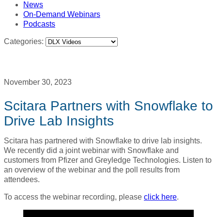
News
On-Demand Webinars
Podcasts
Categories:
November 30, 2023
Scitara Partners with Snowflake to
Drive Lab Insights
Scitara has partnered with Snowflake to drive lab insights.
We recently did a joint webinar with Snowflake and
customers from Pfizer and Greyledge Technologies. Listen to
an overview of the webinar and the poll results from
attendees.
To access the webinar recording, please
click here
.