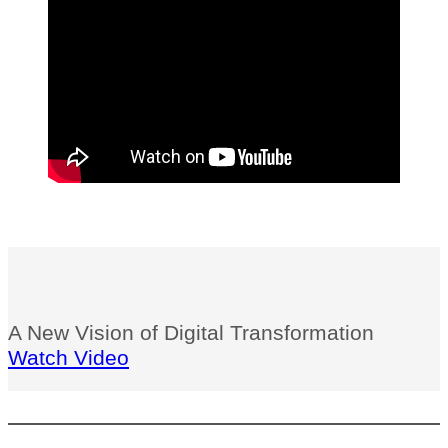
A New Vision of Digital Transformation
Watch Video