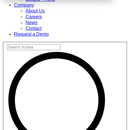
Company
About Us
Careers
News
Contact
Request a Demo