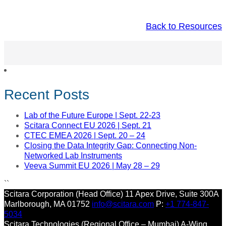
Back to Resources
Recent Posts
Lab of the Future Europe | Sept. 22-23
Scitara Connect EU 2026 | Sept. 21
CTEC EMEA 2026 | Sept. 20 – 24
Closing the Data Integrity Gap: Connecting Non-
Networked Lab Instruments
Veeva Summit EU 2026 | May 28 – 29
``
Scitara Corporation (Head Office)
11 Apex Drive, Suite 300A
Marlborough, MA 01752
info@scitara.com
P:
+1 774-847-
5034
Scitara Technologies (Regional Office – Mumbai)
A-Wing,