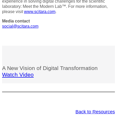
experience in solving digital challenges for the scientific
laboratory: Meet the Modern Lab™. For more information,
please visit
www.scitara.com
.
Media contact
social@scitara.com
A New Vision of Digital Transformation
Watch Video
Back to Resources