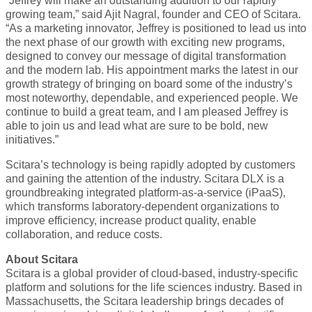
“Jeffrey will make an outstanding addition to our rapidly
growing team,” said Ajit Nagral, founder and CEO of Scitara.
“As a marketing innovator, Jeffrey is positioned to lead us into
the next phase of our growth with exciting new programs,
designed to convey our message of digital transformation
and the modern lab. His appointment marks the latest in our
growth strategy of bringing on board some of the industry’s
most noteworthy, dependable, and experienced people. We
continue to build a great team, and I am pleased Jeffrey is
able to join us and lead what are sure to be bold, new
initiatives.”
Scitara’s technology is being rapidly adopted by customers
and gaining the attention of the industry. Scitara DLX is a
groundbreaking integrated platform-as-a-service (iPaaS),
which transforms laboratory-dependent organizations to
improve efficiency, increase product quality, enable
collaboration, and reduce costs.
About Scitara
Scitara is a global provider of cloud-based, industry-specific
platform and solutions for the life sciences industry. Based in
Massachusetts, the Scitara leadership brings decades of