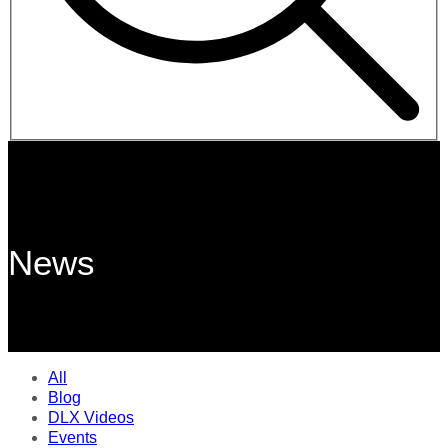
News
All
Blog
DLX Videos
Events