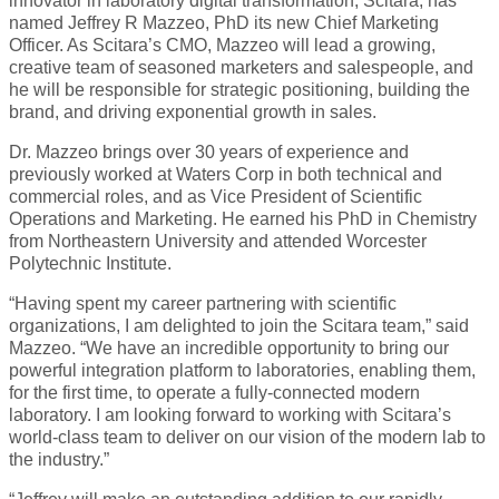
innovator in laboratory digital transformation, Scitara, has
named Jeffrey R Mazzeo, PhD its new Chief Marketing
Officer. As Scitara’s CMO, Mazzeo will lead a growing,
creative team of seasoned marketers and salespeople, and
he will be responsible for strategic positioning, building the
brand, and driving exponential growth in sales.
Dr. Mazzeo brings over 30 years of experience and
previously worked at Waters Corp in both technical and
commercial roles, and as Vice President of Scientific
Operations and Marketing. He earned his PhD in Chemistry
from Northeastern University and attended Worcester
Polytechnic Institute.
“Having spent my career partnering with scientific
organizations, I am delighted to join the Scitara team,” said
Mazzeo. “We have an incredible opportunity to bring our
powerful integration platform to laboratories, enabling them,
for the first time, to operate a fully-connected modern
laboratory. I am looking forward to working with Scitara’s
world-class team to deliver on our vision of the modern lab to
the industry.”