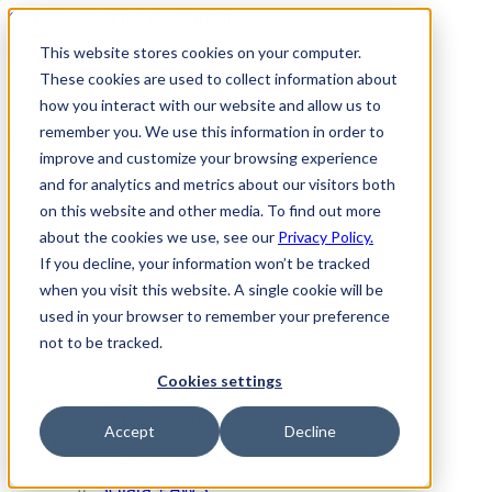
Scitara - meet the modern lab
This website stores cookies on your computer.
Partners
These cookies are used to collect information about
Contact Us
Request a Demo
how you interact with our website and allow us to
remember you. We use this information in order to
Search
Menu
improve and customize your browsing experience
Platform
and for analytics and metrics about our visitors both
Platform Overview
on this website and other media. To find out more
Services
about the cookies we use, see our
Privacy Policy.
Resources
If you decline, your information won’t be tracked
Blog
when you visit this website. A single cookie will be
Events
Videos
used in your browser to remember your preference
On-Demand Webinars
not to be tracked.
Podcasts
Case Studies
Cookies settings
Applications
Scitara Academy
Accept
Decline
Partners
Partner Overview
Scitara + AWS