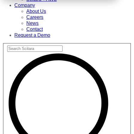
Company
About Us
Careers
News
Contact
Request a Demo