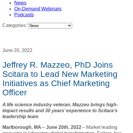
News
On-Demand Webinars
Podcasts
Categories:
June 20, 2022
Jeffrey R. Mazzeo, PhD Joins
Scitara to Lead New Marketing
Initiatives as Chief Marketing
Officer
A life science industry veteran, Mazzeo brings high-
impact results and 30 years’ experience to Scitara’s
leadership team
Marlborough, MA – June 20th, 2022
– Market leading