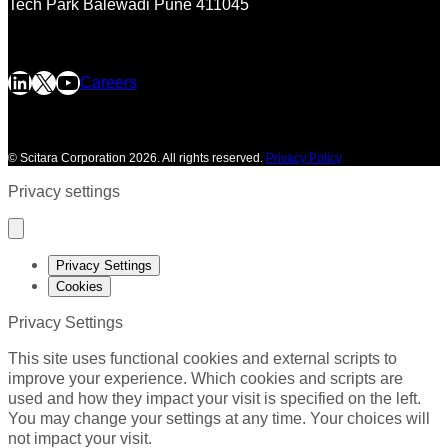
Tech Park
Balewadi
Pune 411045
LinkedIn
X
YouTube
Careers
©
Scitara Corporation 2026. All rights reserved.
Privacy Policy
Privacy settings
Privacy Settings
Cookies
Privacy Settings
This site uses functional cookies and external scripts to
improve your experience. Which cookies and scripts are
used and how they impact your visit is specified on the left.
You may change your settings at any time. Your choices will
not impact your visit.