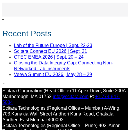
Recent Posts
Lab of the Future Europe | Sept. 22-23
Scitara Connect EU 2026 | Sept. 21
CTEC EMEA 2026 | Sept. 20 – 24
Closing the Data Integrity Gap: Connecting Non-
Networked Lab Instruments
Veeva Summit EU 2026 | May 28 – 29
``
Scitara Corporation (Head Office)
11 Apex Drive, Suite 300A
Marlborough, MA 01752
info@scitara.com
P:
+1 774-847-
5034
Scitara Technologies (Regional Office – Mumbai)
A-Wing,
703,Kanakia Wall Street
Andheri Kurla Road, Chakala,
Andheri East
Mumbai 400093
Scitara Technologies (Regional Office – Pune)
402, Amar